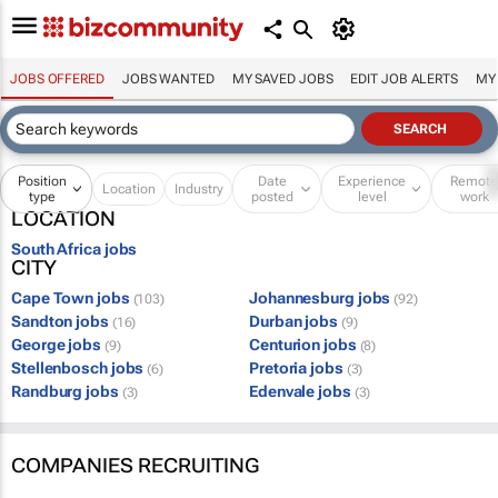
JOBS OFFERED
JOBS WANTED
MY SAVED JOBS
EDIT JOB ALERTS
MY
Position
Date
Experience
Remot
Location
Industry
type
posted
level
work
LOCATION
South Africa jobs
CITY
Cape Town jobs
Johannesburg jobs
(103)
(92)
Sandton jobs
Durban jobs
(16)
(9)
George jobs
Centurion jobs
(9)
(8)
Stellenbosch jobs
Pretoria jobs
(6)
(3)
Randburg jobs
Edenvale jobs
(3)
(3)
COMPANIES RECRUITING