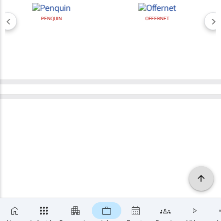
PENQUIN
OFFERNET