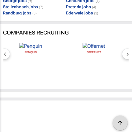
George jobs
Centurion jobs
(9)
(7)
Stellenbosch jobs
Pretoria jobs
(7)
(4)
Randburg jobs
Edenvale jobs
(3)
(3)
COMPANIES RECRUITING
PENQUIN
OFFERNET