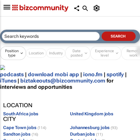
Position
Date
Experience
Remot
Location
Industry
type
posted
level
work
podcasts
|
download mobi app
|
iono.fm
|
spotify
|
iTunes
|
biztakeouts@bizcommunity.com
for
interviews and opportunities
LOCATION
South Africa jobs
United Kingdom jobs
CITY
Cape Town jobs
Johannesburg jobs
(114)
(93)
Sandton jobs
Durban jobs
(16)
(11)