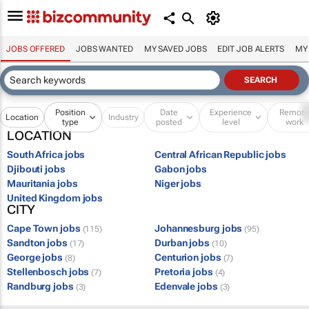
JOBS OFFERED
JOBS WANTED
MY SAVED JOBS
EDIT JOB ALERTS
MY
Position
Date
Experience
Remot
Location
Industry
type
posted
level
work
LOCATION
South Africa jobs
Central African Republic jobs
Djibouti jobs
Gabon jobs
Mauritania jobs
Niger jobs
United Kingdom jobs
CITY
Cape Town jobs
Johannesburg jobs
(115)
(95)
Sandton jobs
Durban jobs
(17)
(10)
George jobs
Centurion jobs
(8)
(7)
Stellenbosch jobs
Pretoria jobs
(7)
(4)
Randburg jobs
Edenvale jobs
(3)
(3)