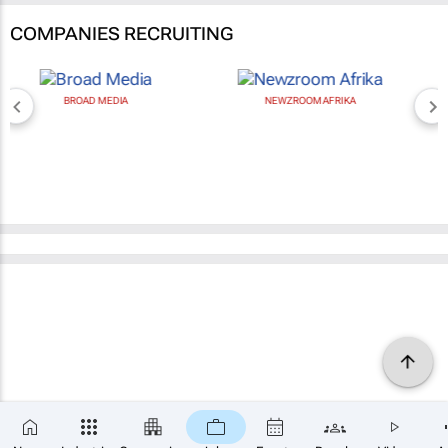
COMPANIES RECRUITING
BROAD MEDIA
NEWZROOM AFRIKA
×
SUBSCRIBE