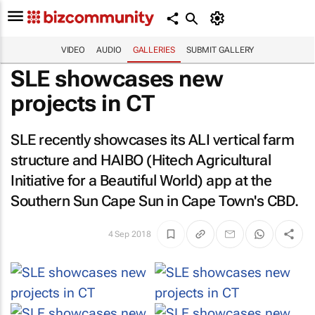
VIDEO
AUDIO
GALLERIES
SUBMIT GALLERY
SLE showcases new
projects in CT
SLE recently showcases its ALI vertical farm
structure and HAIBO (Hitech Agricultural
Initiative for a Beautiful World) app at the
Southern Sun Cape Sun in Cape Town's CBD.
4 Sep 2018