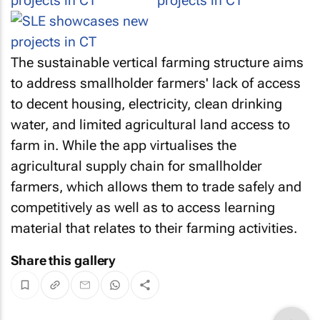
The sustainable vertical farming structure aims
to address smallholder farmers' lack of access
to decent housing, electricity, clean drinking
water, and limited agricultural land access to
farm in. While the app virtualises the
agricultural supply chain for smallholder
farmers, which allows them to trade safely and
competitively as well as to access learning
material that relates to their farming activities.
Share this gallery