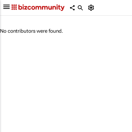
No contributors were found.