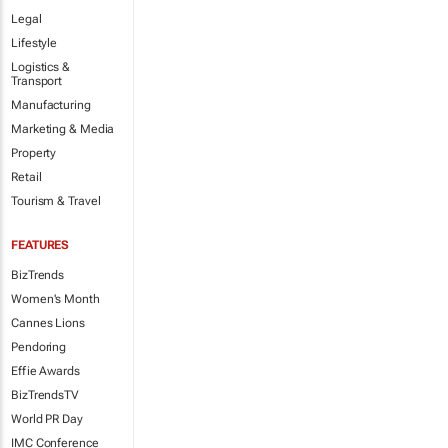
Legal
Lifestyle
Logistics &
Transport
Manufacturing
Marketing & Media
Property
Retail
Tourism & Travel
FEATURES
BizTrends
Women's Month
Cannes Lions
Pendoring
Effie Awards
BizTrendsTV
World PR Day
IMC Conference