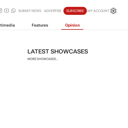
SUBMIT NEWS
ADVERTISE
SUBSCRIBE
MY ACCOUNT
timedia
Features
Opinion
LATEST SHOWCASES
MORE SHOWCASES...