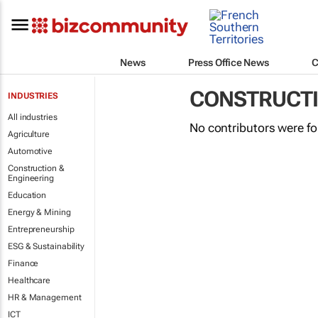
News
Press Office News
C
CONSTRUCTI
INDUSTRIES
All industries
No contributors were f
Agriculture
Automotive
Construction &
Engineering
Education
Energy & Mining
Entrepreneurship
ESG & Sustainability
Finance
Healthcare
HR & Management
ICT