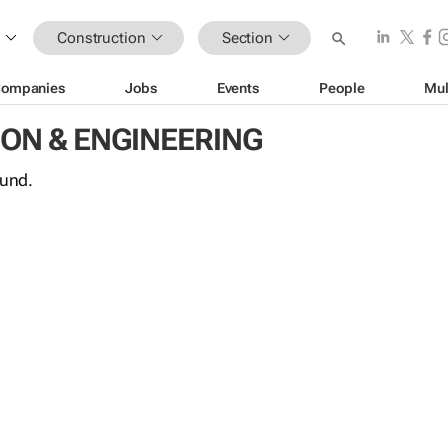
Construction
Section
ompanies
Jobs
Events
People
Mul
ON & ENGINEERING
ound.