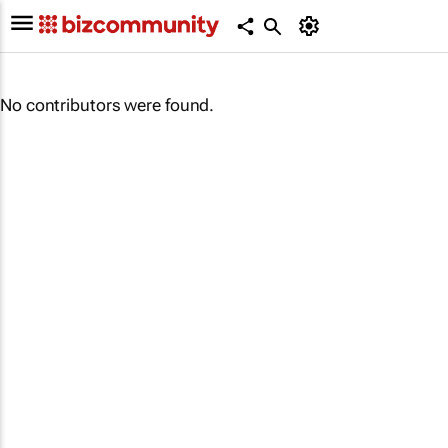
No contributors were found.