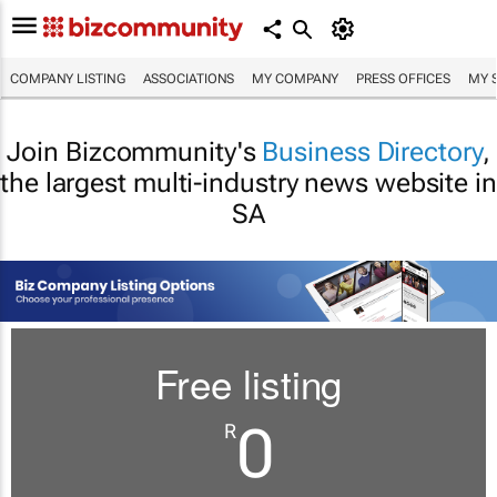
COMPANY LISTING
ASSOCIATIONS
MY COMPANY
PRESS OFFICES
MY 
Join Bizcommunity's
Business Directory
,
the largest multi-industry news website in
SA
Free listing
0
R