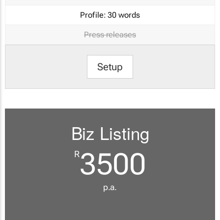
Profile:
30 words
Press releases
Setup
Biz Listing
3500
R
p.a.