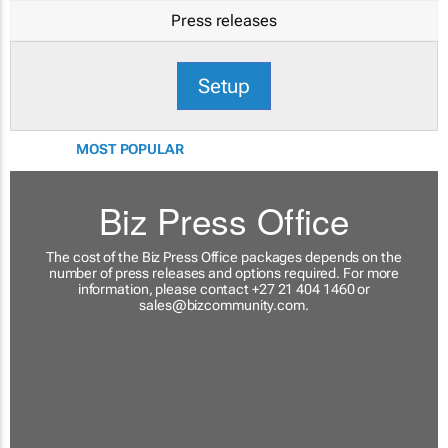
Press releases
Setup
MOST POPULAR
Biz Press Office
The cost of the Biz Press Office packages depends on the
number of press releases and options required. For more
information, please contact +27 21 404 1460 or
sales@bizcommunity.com
.