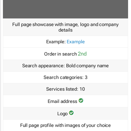
Full page showcase with image, logo and company
details
Example:
Example
2nd
Order in search
Search appearance:
Bold company name
Search categories:
3
Services listed:
10
Email address
Logo
Full page profile with images of your choice