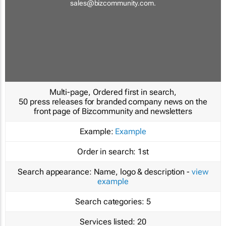
sales@bizcommunity.com
.
Multi-page, Ordered first in search,
50 press releases for branded company news on the
front page of Bizcommunity and newsletters
Example:
Example
Order in search:
1st
Search appearance:
Name, logo & description -
view
example
Search categories:
5
Services listed:
20