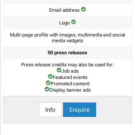
Email address
Logo
Multi-page profile with images, multimedia and social
media widgets
50 press releases
Press release credits may also be used for:
Job ads
Featured events
Promoted content
Display banner ads
Info
Enquire