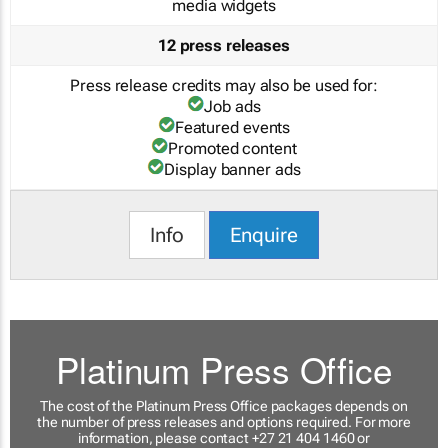
media widgets
12 press releases
Press release credits may also be used for:
Job ads
Featured events
Promoted content
Display banner ads
Info
Enquire
Platinum Press Office
The cost of the Platinum Press Office packages depends on
the number of press releases and options required. For more
information, please contact +27 21 404 1460 or