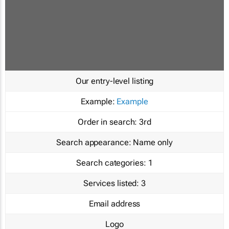
Our entry-level listing
Example:
Example
Order in search:
3rd
Search appearance:
Name only
Search categories:
1
Services listed:
3
Email address
Logo