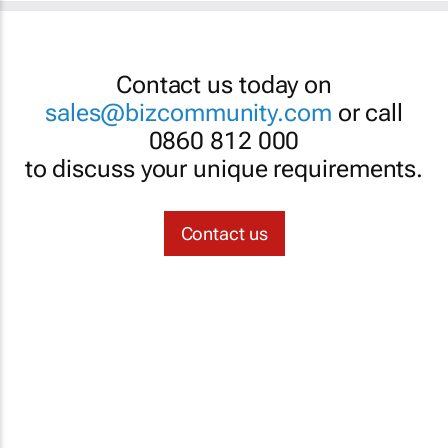
Contact us today on
sales@bizcommunity.com
or call
0860 812 000
to discuss your unique requirements.
Contact us