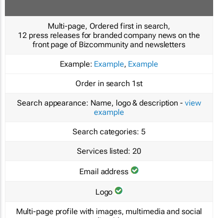
Multi-page, Ordered first in search,
12 press releases for branded company news on the
front page of Bizcommunity and newsletters
Example:
Example
,
Example
Order in search
1st
Search appearance:
Name, logo & description -
view
example
Search categories:
5
Services listed:
20
Email address
Logo
Multi-page profile with images, multimedia and social