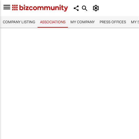
COMPANY LISTING
ASSOCIATIONS
MY COMPANY
PRESS OFFICES
MY 