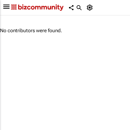
No contributors were found.