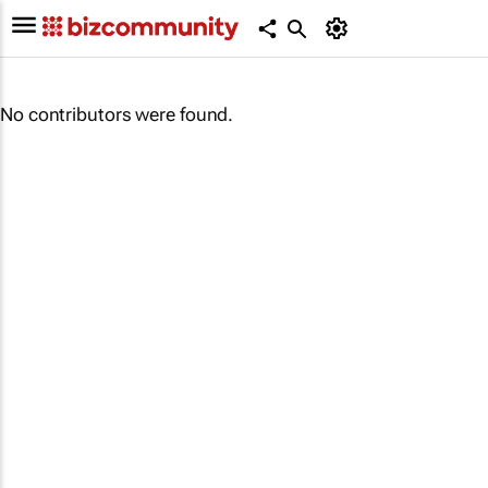
No contributors were found.