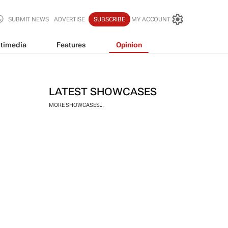
SUBMIT NEWS
ADVERTISE
SUBSCRIBE
MY ACCOUNT
timedia
Features
Opinion
LATEST SHOWCASES
MORE SHOWCASES...