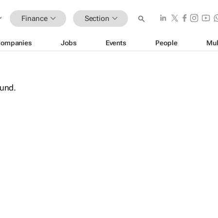
Finance
Section
ompanies
Jobs
Events
People
Mul
ound.