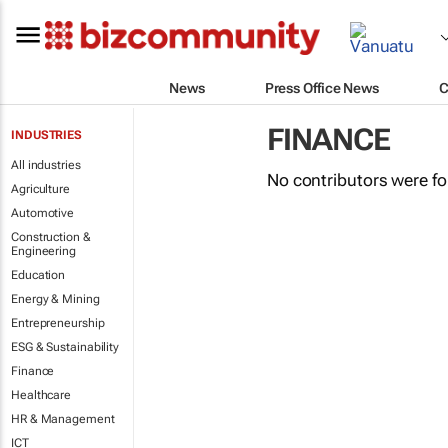
News
Press Office News
C
FINANCE
INDUSTRIES
All industries
No contributors were f
Agriculture
Automotive
Construction &
Engineering
Education
Energy & Mining
Entrepreneurship
ESG & Sustainability
Finance
Healthcare
HR & Management
ICT