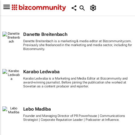
Danette Breitenbach
Danette Breitenbach is a marketing & media editor at Bizcommunity.com.
Previously she freelanced in the marketing and media sector, including for
Bizcommunity.
Karabo Ledwaba
Karabo Ledwaba is a Marketing and Media Editor at Bizcommunity and
award-winning journalist. Before joining the publication she worked at
Sowetan as a content producer and reporter.
Lebo Madiba
Founder and Managing Director of PR Powerhouse | Communications
Strategist | Corporate Reputation Leader | Podcaster at Influence.