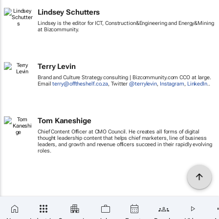
Lindsey Schutters
Lindsey is the editor for ICT, Construction&Engineering and Energy&Mining
at Bizcommunity.
Terry Levin
Brand and Culture Strategy consulting | Bizcommunity.com CCO at large.
Email
terry@offtheshelf.co.za
, Twitter
@terrylevin
,
Instagram
,
LinkedIn
..
Tom Kaneshige
Chief Content Officer at CMO Council. He creates all forms of digital
thought leadership content that helps chief marketers, line of business
leaders, and growth and revenue officers succeed in their rapidly evolving
roles.