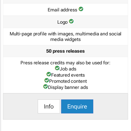
Email address
Logo
Multi-page profile with images, multimedia and social
media widgets
50 press releases
Press release credits may also be used for:
Job ads
Featured events
Promoted content
Display banner ads
Info
Enquire