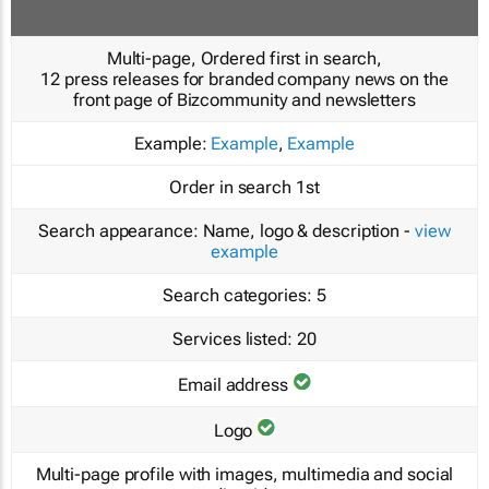
Multi-page, Ordered first in search,
12 press releases for branded company news on the
front page of Bizcommunity and newsletters
Example:
Example
,
Example
Order in search
1st
Search appearance:
Name, logo & description -
view
example
Search categories:
5
Services listed:
20
Email address
Logo
Multi-page profile with images, multimedia and social