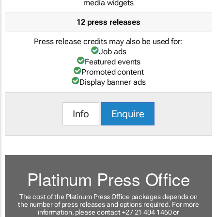
media widgets
12 press releases
Press release credits may also be used for:
Job ads
Featured events
Promoted content
Display banner ads
Info
Enquire
Platinum Press Office
The cost of the Platinum Press Office packages depends on
the number of press releases and options required. For more
information, please contact +27 21 404 1460 or