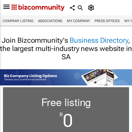
COMPANY LISTING
ASSOCIATIONS
MY COMPANY
PRESS OFFICES
MY 
Join Bizcommunity's
Business Directory
,
the largest multi-industry news website in
SA
Free listing
0
R