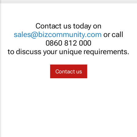
Contact us today on
sales@bizcommunity.com
or call
0860 812 000
to discuss your unique requirements.
Contact us