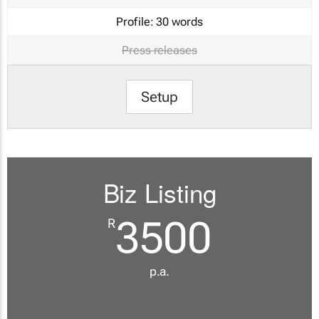
Profile:
30 words
Press releases
Setup
Biz Listing
3500
R
p.a.