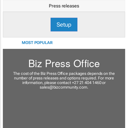
Press releases
Setup
MOST POPULAR
Biz Press Office
The cost of the Biz Press Office packages depends on the
number of press releases and options required. For more
information, please contact +27 21 404 1460 or
sales@bizcommunity.com
.