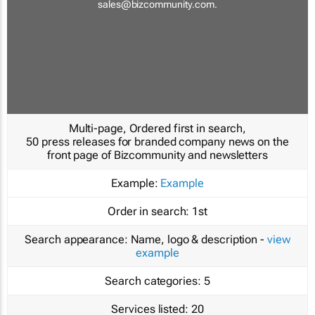
sales@bizcommunity.com
.
Multi-page, Ordered first in search,
50 press releases for branded company news on the
front page of Bizcommunity and newsletters
Example:
Example
Order in search:
1st
Search appearance:
Name, logo & description -
view
example
Search categories:
5
Services listed:
20