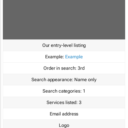
Our entry-level listing
Example:
Example
Order in search:
3rd
Search appearance:
Name only
Search categories:
1
Services listed:
3
Email address
Logo