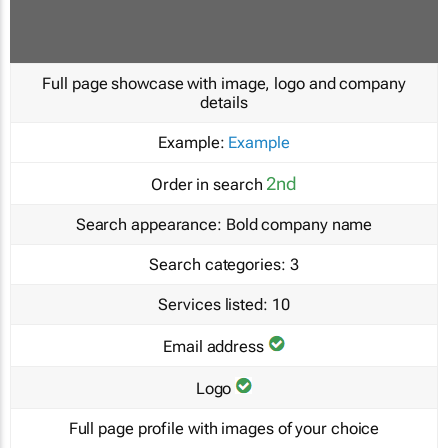
Full page showcase with image, logo and company
details
Example:
Example
2nd
Order in search
Search appearance:
Bold company name
Search categories:
3
Services listed:
10
Email address
Logo
Full page profile with images of your choice