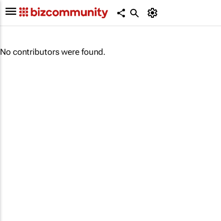
No contributors were found.