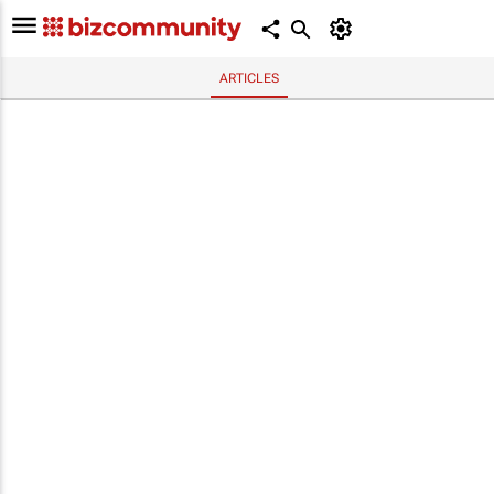
ARTICLES