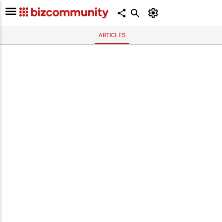
ARTICLES