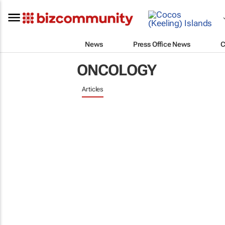
News
Press Office News
C
ONCOLOGY
Articles