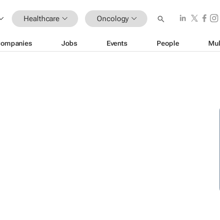
Healthcare
Oncology
ompanies
Jobs
Events
People
Mul