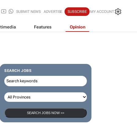
SUBMIT NEWS
ADVERTISE
SUBSCRIBE
MY ACCOUNT
timedia
Features
Opinion
SEARCH JOBS
SEARCH JOBS NOW >>