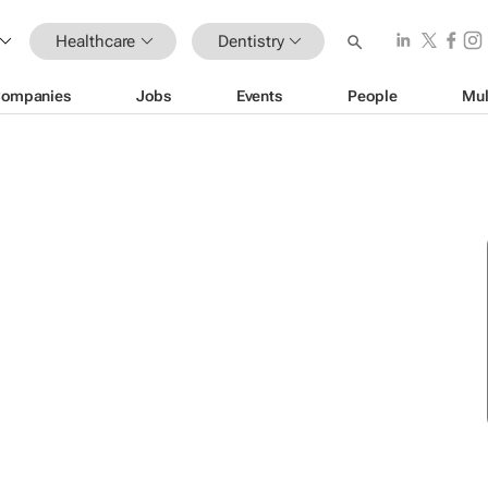
Healthcare
Dentistry
ompanies
Jobs
Events
People
Mul