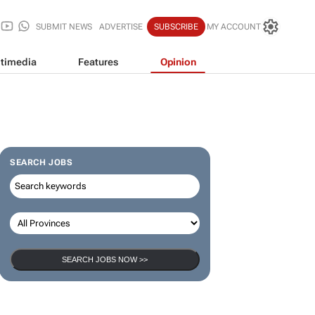
SUBMIT NEWS
ADVERTISE
SUBSCRIBE
MY ACCOUNT
timedia
Features
Opinion
SEARCH JOBS
SEARCH JOBS NOW >>