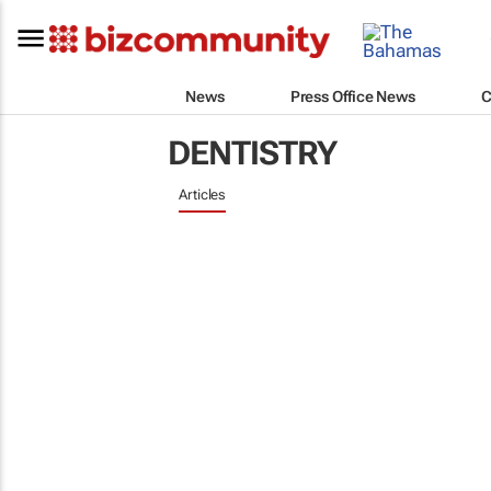
News
Press Office News
C
DENTISTRY
Articles