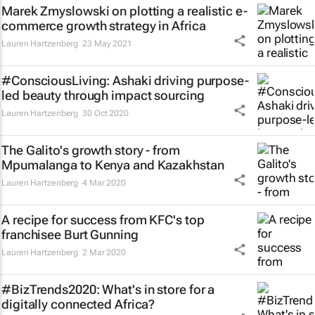
Marek Zmyslowski on plotting a realistic e-
commerce growth strategy in Africa
Lauren Hartzenberg
23 May 2021
#ConsciousLiving: Ashaki driving purpose-
led beauty through impact sourcing
Lauren Hartzenberg
30 Oct 2020
The Galito's growth story - from
Mpumalanga to Kenya and Kazakhstan
Lauren Hartzenberg
4 Mar 2020
A recipe for success from KFC's top
franchisee Burt Gunning
Lauren Hartzenberg
2 Mar 2020
#BizTrends2020: What's in store for a
digitally connected Africa?