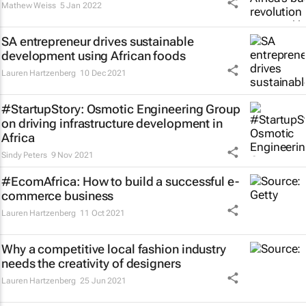
Mathew Weiss
5 Jan 2022
SA entrepreneur drives sustainable
development using African foods
Lauren Hartzenberg
10 Dec 2021
#StartupStory: Osmotic Engineering Group
on driving infrastructure development in
Africa
Sindy Peters
9 Nov 2021
#EcomAfrica: How to build a successful e-
commerce business
Lauren Hartzenberg
11 Oct 2021
Why a competitive local fashion industry
needs the creativity of designers
Lauren Hartzenberg
25 Jun 2021