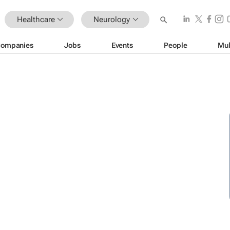
Healthcare
Neurology
ompanies
Jobs
Events
People
Mul