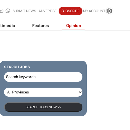
SUBMIT NEWS
ADVERTISE
SUBSCRIBE
MY ACCOUNT
timedia
Features
Opinion
SEARCH JOBS
SEARCH JOBS NOW >>