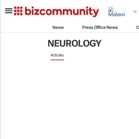
News
Press Office News
C
NEUROLOGY
Articles