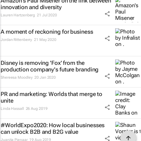
Amazon's Paul Misener on the link between
innovation and diversity
Lauren Hartzenberg
21 Jul 2020
A moment of reckoning for business
Jordan Rittenberry
21 May 2020
Disney is removing 'Fox' from the
production company's future branding
Shereesa Moodley
20 Jan 2020
PR and marketing: Worlds that merge to
unite
Linda Hassall
26 Aug 2019
#WorldExpo2020: How local businesses
can unlock B2B and B2G value
Juanita Pienaar
19 Aug 2019