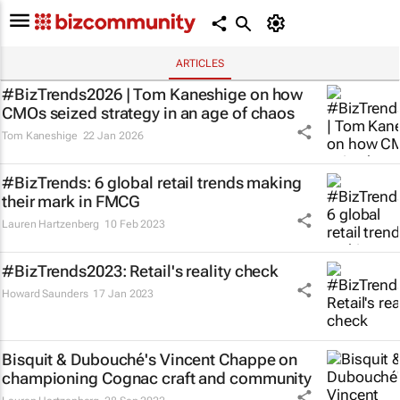
ARTICLES
#BizTrends2026 | Tom Kaneshige on how
CMOs seized strategy in an age of chaos
Tom Kaneshige
22 Jan 2026
#BizTrends: 6 global retail trends making
their mark in FMCG
Lauren Hartzenberg
10 Feb 2023
#BizTrends2023: Retail's reality check
Howard Saunders
17 Jan 2023
Bisquit & Dubouché's Vincent Chappe on
championing Cognac craft and community