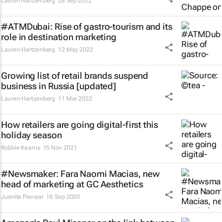
Lauren Hartzenberg
28 Sep 2022
#ATMDubai: Rise of gastro-tourism and its
role in destination marketing
Lauren Hartzenberg
12 May 2022
Growing list of retail brands suspend
business in Russia [updated]
Lauren Hartzenberg
11 Mar 2022
How retailers are going digital-first this
holiday season
Robbie Kearns
15 Nov 2021
#Newsmaker: Fara Naomi Macias, new
head of marketing at GC Aesthetics
Juanita Pienaar
16 Sep 2020