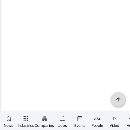
News
Industries
Companies
Jobs
Events
People
Video
A