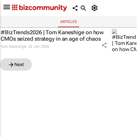
ARTICLES
#BizTrends2026 | Tom Kaneshige on how
CMOs seized strategy in an age of chaos
Tom Kaneshige
22 Jan 2026
Next