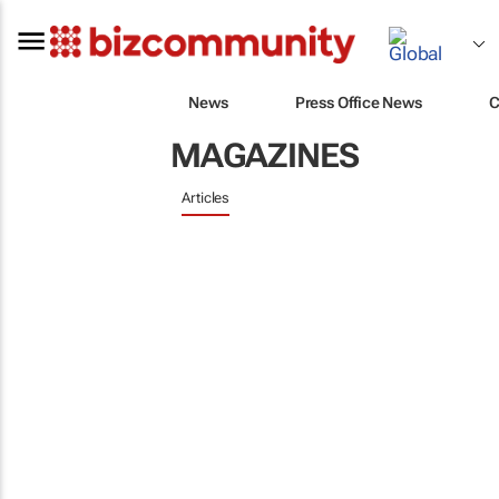
News
Press Office News
C
MAGAZINES
Articles