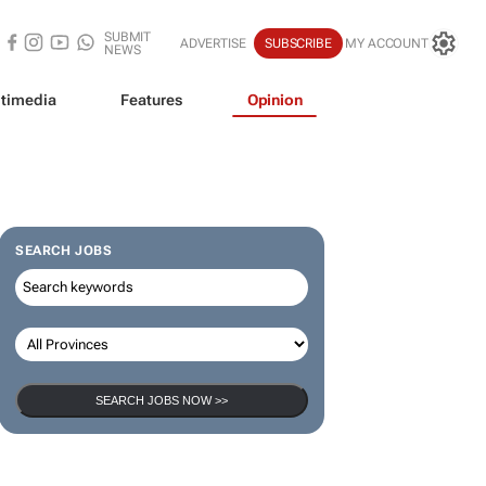
SUBMIT
ADVERTISE
SUBSCRIBE
MY ACCOUNT
NEWS
timedia
Features
Opinion
SEARCH JOBS
SEARCH JOBS NOW >>