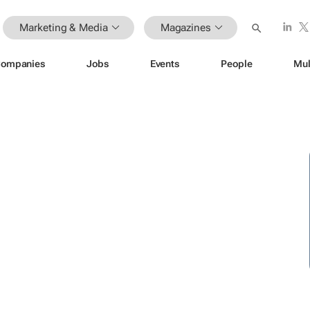
Marketing & Media
Magazines
ompanies
Jobs
Events
People
Mul