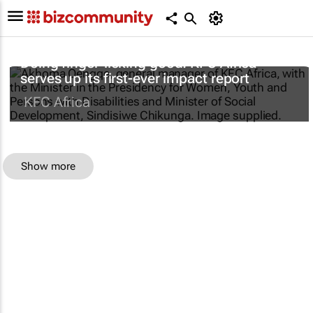
Doing finger-licking good: KFC Africa
serves up its first-ever impact report
KFC Africa
Show more