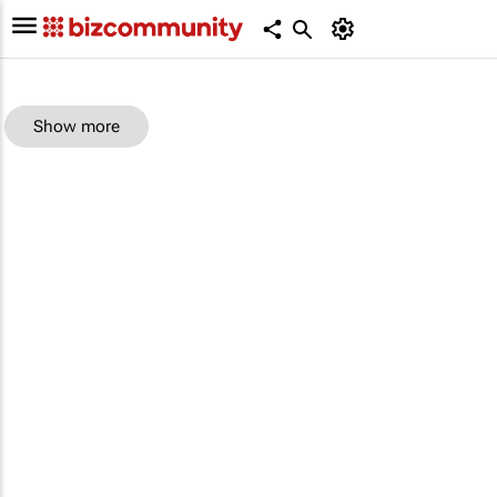
Show more