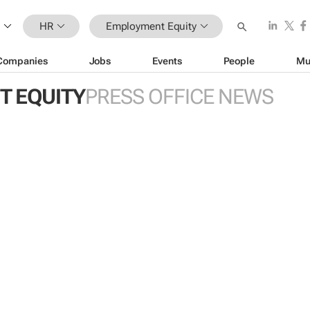
HR
Employment Equity
Companies
Jobs
Events
People
Mu
 EQUITY
PRESS OFFICE NEWS