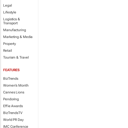
Legal
Lifestyle
Logistics &
Transport
Manufacturing
Marketing & Media
Property
Retail
Tourism & Travel
FEATURES
BizTrends
Women's Month
Cannes Lions
Pendoring
Effie Awards
BizTrendsTV
World PR Day
IMC Conference