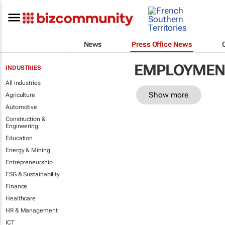
News
Press Office News
EMPLOYMENT
INDUSTRIES
All industries
Show more
Agriculture
Automotive
Construction &
Engineering
Education
Energy & Mining
Entrepreneurship
ESG & Sustainability
Finance
Healthcare
HR & Management
ICT