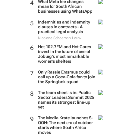
What Meta fee changes
mean for South African
businesses using WhatsApp
Indemnities and indemnity
clauses in contracts - A
practical legal analysis
Nicolene Schoeman-Louw
Hot 102.7FM and Hot Cares
invest in the future of one of
Joburg’s most remarkable
women’s shelters
Only Rassie Erasmus could
call up a Coca-Cola fan to join
the Springbok squad
The team sheet is in: Public
Sector Leaders Summit 2026
names its strongest line-up
yet
The Media Krate launches S-
OOH: The next era of outdoor
starts where South Africa
moves