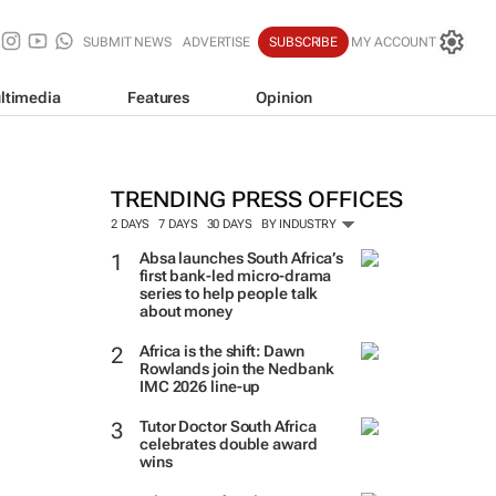
SUBMIT NEWS
ADVERTISE
SUBSCRIBE
MY ACCOUNT
ltimedia
Features
Opinion
TRENDING PRESS OFFICES
2 DAYS
7 DAYS
30 DAYS
BY INDUSTRY
Absa launches South Africa’s
first bank-led micro-drama
series to help people talk
about money
Africa is the shift: Dawn
Rowlands join the Nedbank
IMC 2026 line-up
Tutor Doctor South Africa
celebrates double award
wins