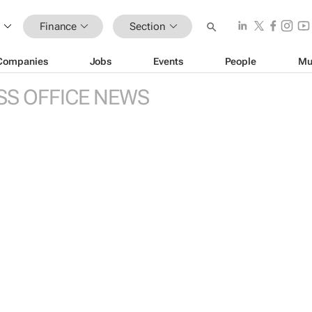
Finance
Section
Companies
Jobs
Events
People
Mu
SS OFFICE NEWS