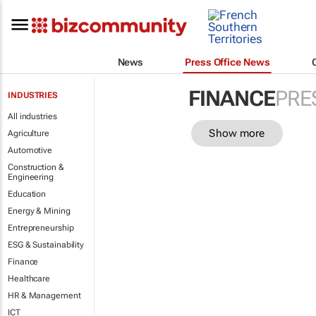
News
Press Office News
FINANCE
PRE
INDUSTRIES
All industries
Show more
Agriculture
Automotive
Construction &
Engineering
Education
Energy & Mining
Entrepreneurship
ESG & Sustainability
Finance
Healthcare
HR & Management
ICT