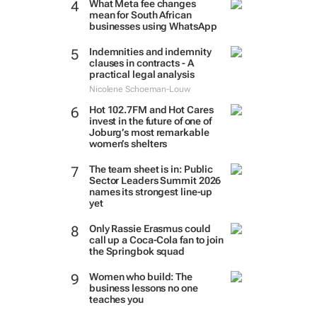
What Meta fee changes
mean for South African
businesses using WhatsApp
Indemnities and indemnity
clauses in contracts - A
practical legal analysis
Nicolene Schoeman-Louw
Hot 102.7FM and Hot Cares
invest in the future of one of
Joburg’s most remarkable
women’s shelters
The team sheet is in: Public
Sector Leaders Summit 2026
names its strongest line-up
yet
Only Rassie Erasmus could
call up a Coca-Cola fan to join
the Springbok squad
Women who build: The
business lessons no one
teaches you