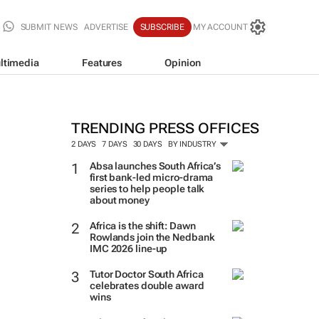
SUBMIT NEWS
ADVERTISE
SUBSCRIBE
MY ACCOUNT
ltimedia
Features
Opinion
TRENDING PRESS OFFICES
2 DAYS
7 DAYS
30 DAYS
BY INDUSTRY
Absa launches South Africa’s
first bank-led micro-drama
series to help people talk
about money
Africa is the shift: Dawn
Rowlands join the Nedbank
IMC 2026 line-up
Tutor Doctor South Africa
celebrates double award
wins