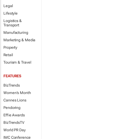
Legal
Lifestyle
Logistics &
Transport
Manufacturing
Marketing & Media
Property
Retail
Tourism & Travel
FEATURES
BizTrends
Women's Month
Cannes Lions
Pendoring
Effie Awards
BizTrendsTV
World PR Day
IMC Conference