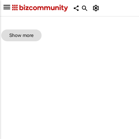
Show more