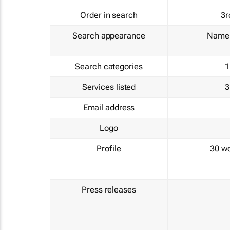
Order in search
3r
Search appearance
Name 
Search categories
1
Services listed
3
Email address
Logo
Profile
30 w
Press releases