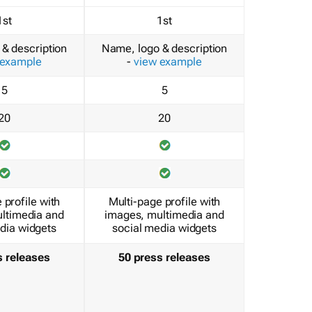
1st
1st
& description
Name, logo & description
 example
-
view example
5
5
20
20
 profile with
Multi-page profile with
ltimedia and
images, multimedia and
dia widgets
social media widgets
s releases
50 press releases