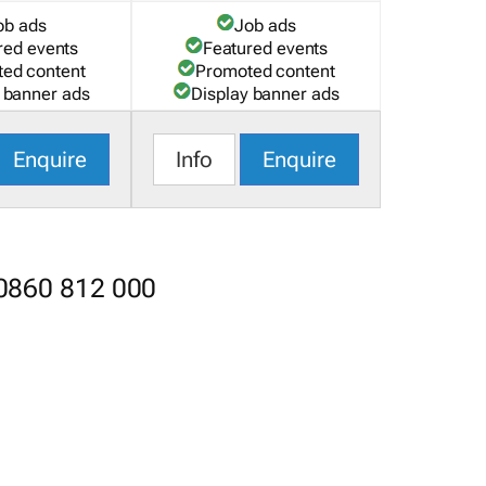
ob ads
Job ads
red events
Featured events
ed content
Promoted content
 banner ads
Display banner ads
Enquire
Info
Enquire
 0860 812 000