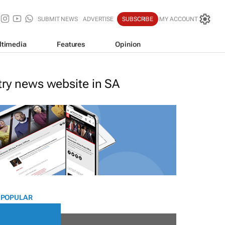
SUBMIT NEWS
ADVERTISE
SUBSCRIBE
MY ACCOUNT
ltimedia
Features
Opinion
stry news website in SA
 POPULAR