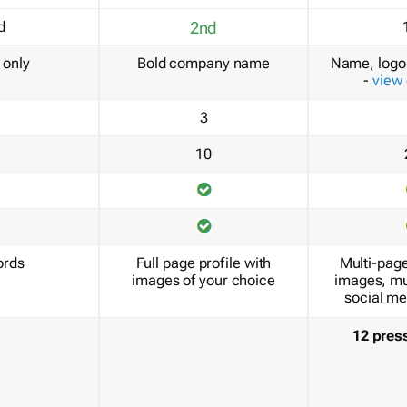
d
2nd
only
Bold company name
Name, logo 
-
view
3
10
ords
Full page profile with
Multi-page
images of your choice
images, mu
social me
12 pres