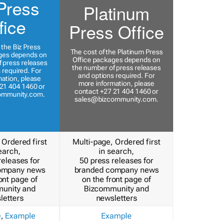
Press
Platinum
fice
Press Office
 the Biz Press
The cost of the Platinum Press
ges depends on
Office packages depends on
 press releases
the number of press releases
 required. For
and options required. For
ation, please
more information, please
21 404 1460 or
contact +27 21 404 1460 or
ommunity.com
.
sales@bizcommunity.com
.
 Ordered first
Multi-page, Ordered first
earch,
in search,
releases for
50 press releases for
ompany news
branded company news
ont page of
on the front page of
unity and
Bizcommunity and
letters
newsletters
e
,
Example
Example