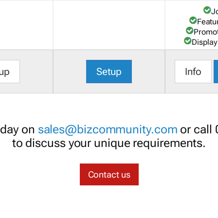
J
Featu
Promot
Display
up
Setup
Info
oday on
sales@bizcommunity.com
or call
to discuss your unique requirements.
Contact us