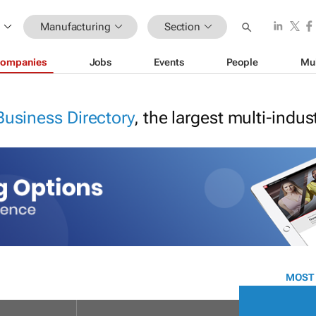
Manufacturing
Section
ompanies
Jobs
Events
People
Mu
Business Directory
, the largest multi-indu
MOST