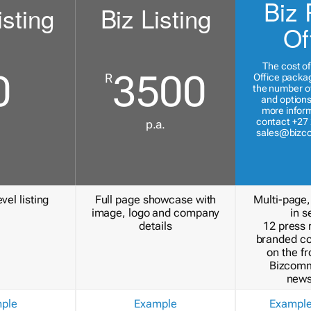
Biz 
isting
Biz Listing
Of
The cost of
0
3500
R
Office packa
the number of
and options
more inform
contact +27 
p.a.
sales@bizc
vel listing
Full page showcase with
Multi-page,
image, logo and company
in s
details
12 press 
branded c
on the fr
Bizcomm
news
ple
Example
Exampl