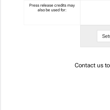
Press release credits may
also be used for:
Set
Contact us t