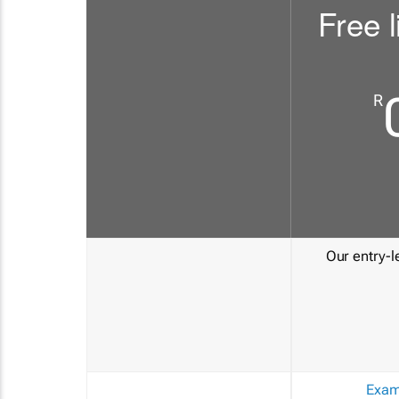
Free l
R
Our entry-le
Exam