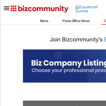
News
Press Office News
C
Join Bizcommunity's