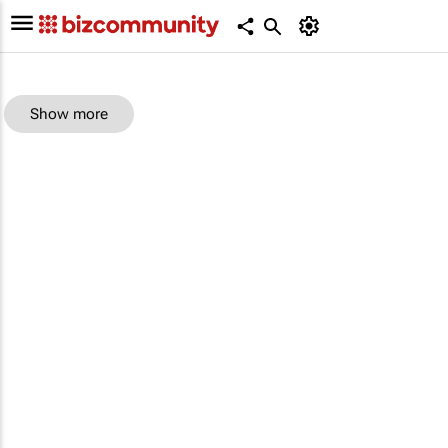
Show more