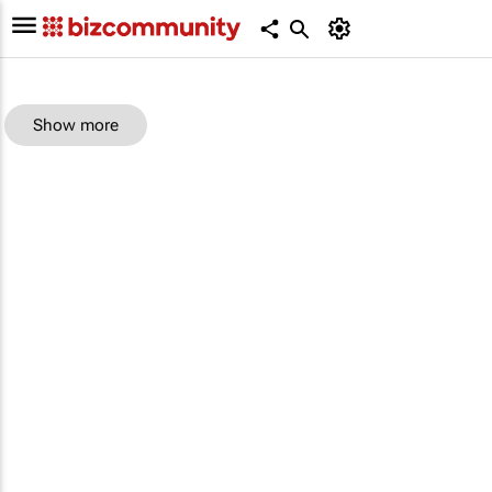
Show more