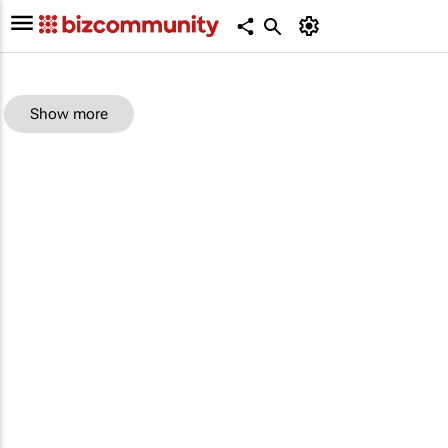
Show more