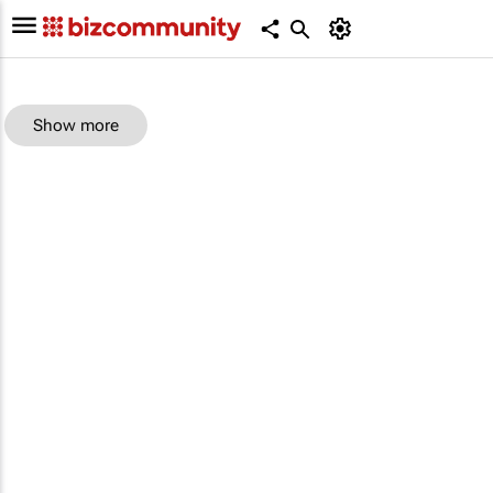
Show more