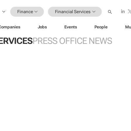
Finance
Financial Services
Companies
Jobs
Events
People
Mu
ERVICES
PRESS OFFICE NEWS