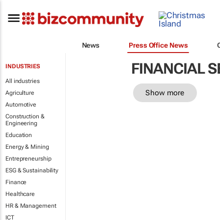
News
Press Office News
FINANCIAL S
INDUSTRIES
All industries
Show more
Agriculture
Automotive
Construction &
Engineering
Education
Energy & Mining
Entrepreneurship
ESG & Sustainability
Finance
Healthcare
HR & Management
ICT