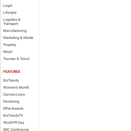
Legal
Lifestyle
Logistics &
Transport
Manufacturing
Marketing & Media
Property
Retail
Tourism & Travel
FEATURES
BizTrends
Women's Month
Cannes Lions
Pendoring
Effie Awards
BizTrendsTV
World PR Day
IMC Conference