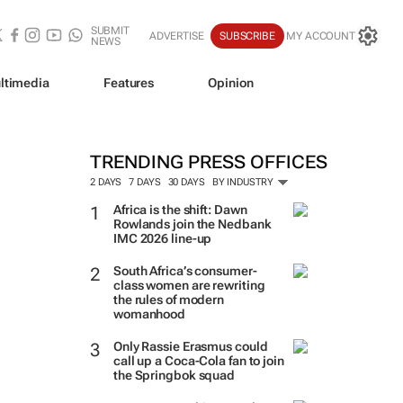
SUBMIT
ADVERTISE
SUBSCRIBE
MY ACCOUNT
NEWS
ltimedia
Features
Opinion
TRENDING PRESS OFFICES
2 DAYS
7 DAYS
30 DAYS
BY INDUSTRY
Africa is the shift: Dawn
Rowlands join the Nedbank
IMC 2026 line-up
South Africa’s consumer-
class women are rewriting
the rules of modern
womanhood
Only Rassie Erasmus could
call up a Coca-Cola fan to join
the Springbok squad