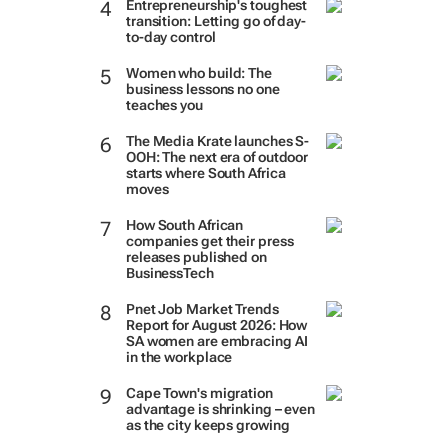
Entrepreneurship's toughest
transition: Letting go of day-
to-day control
Women who build: The
business lessons no one
teaches you
The Media Krate launches S-
OOH: The next era of outdoor
starts where South Africa
moves
How South African
companies get their press
releases published on
BusinessTech
Pnet Job Market Trends
Report for August 2026: How
SA women are embracing AI
in the workplace
Cape Town's migration
advantage is shrinking – even
as the city keeps growing