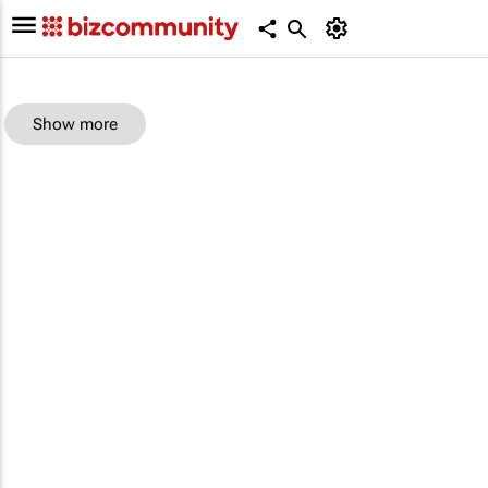
Show more