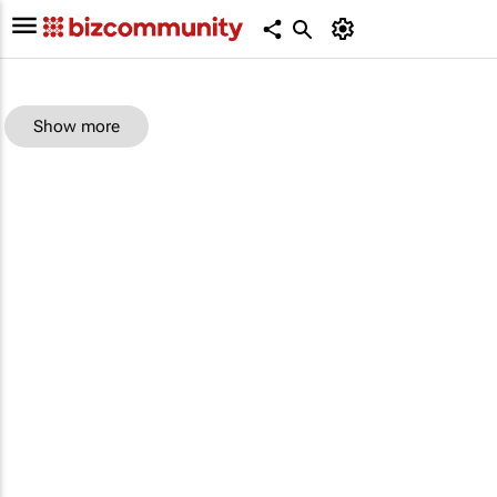
Show more