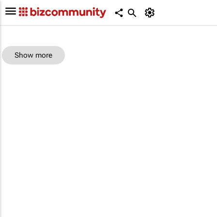
Show more