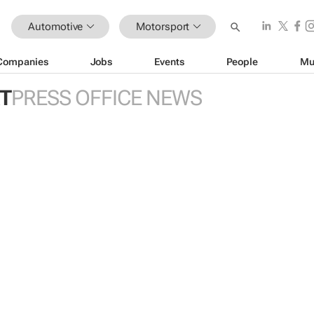
Automotive
Motorsport
Companies
Jobs
Events
People
Mu
T
PRESS OFFICE NEWS