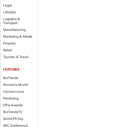
Legal
Lifestyle
Logistics &
Transport
Manufacturing
Marketing & Media
Property
Retail
Tourism & Travel
FEATURES
BizTrends
Women's Month
Cannes Lions
Pendoring
Effie Awards
BizTrendsTV
World PR Day
IMC Conference