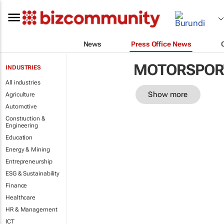
News
Press Office News
MOTORSPOR
INDUSTRIES
All industries
Show more
Agriculture
Automotive
Construction &
Engineering
Education
Energy & Mining
Entrepreneurship
ESG & Sustainability
Finance
Healthcare
HR & Management
ICT