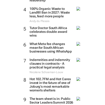
leadership
100% Organic Waste to
Landfill Ban in 2027: Waste
less, feed more people
Andy du Plessis
Tutor Doctor South Africa
celebrates double award
wins
What Meta fee changes
mean for South African
businesses using WhatsApp
Indemnities and indemnity
clauses in contracts - A
practical legal analysis
Nicolene Schoeman-Louw
Hot 102.7FM and Hot Cares
invest in the future of one of
Joburg’s most remarkable
women’s shelters
The team sheet is in: Public
Sector Leaders Summit 2026