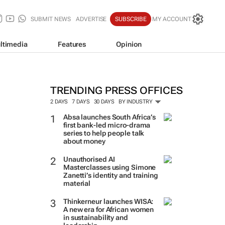
SUBMIT NEWS
ADVERTISE
SUBSCRIBE
MY ACCOUNT
ltimedia
Features
Opinion
TRENDING PRESS OFFICES
2 DAYS
7 DAYS
30 DAYS
BY INDUSTRY
Absa launches South Africa’s
first bank-led micro-drama
series to help people talk
about money
Unauthorised AI
Masterclasses using Simone
Zanetti’s identity and training
material
Thinkerneur launches WISA:
A new era for African women
in sustainability and