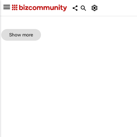
Show more