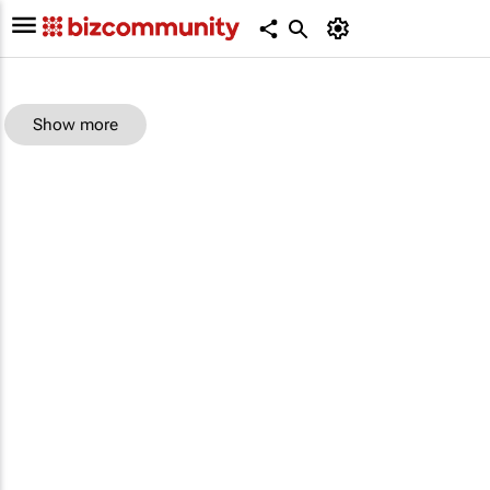
Show more