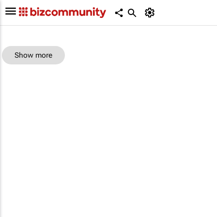
Show more