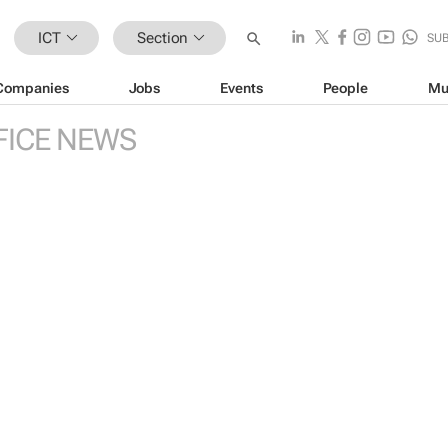
ICT
Section
SU
Companies
Jobs
Events
People
Mu
FICE NEWS