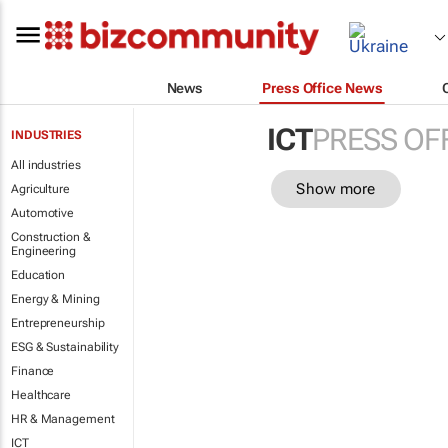
News
Press Office News
ICT
PRESS OF
INDUSTRIES
All industries
Show more
Agriculture
Automotive
Construction &
Engineering
Education
Energy & Mining
Entrepreneurship
ESG & Sustainability
Finance
Healthcare
HR & Management
ICT