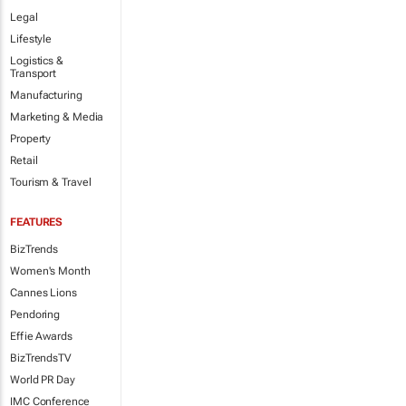
Legal
Lifestyle
Logistics &
Transport
Manufacturing
Marketing & Media
Property
Retail
Tourism & Travel
FEATURES
BizTrends
Women's Month
Cannes Lions
Pendoring
Effie Awards
BizTrendsTV
World PR Day
IMC Conference