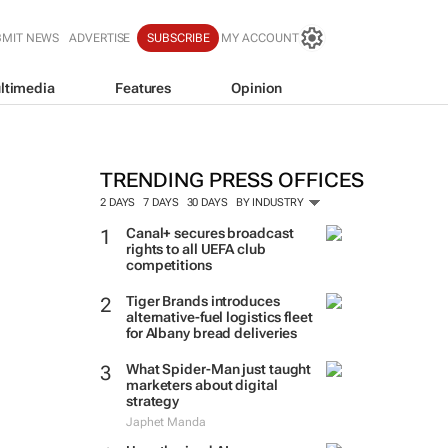
BMIT NEWS
ADVERTISE
SUBSCRIBE
MY ACCOUNT
ltimedia
Features
Opinion
TRENDING PRESS OFFICES
2 DAYS
7 DAYS
30 DAYS
BY INDUSTRY
Canal+ secures broadcast
rights to all UEFA club
competitions
Tiger Brands introduces
alternative-fuel logistics fleet
for Albany bread deliveries
What Spider-Man just taught
marketers about digital
strategy
Japhet Manda