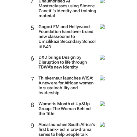
Unauthorised AI
Masterclasses using Simone
Zanetti’s identity and training
material
Gagasi FM and Hollywood
Foundation hand over brand
new classrooms to
Umzilikazi Secondary School
in KZN
DXD brings Design by
Disruption to life through
TBWA’s new identity
Thinkerneur launches WISA:
A new era for African women
in sustainability and
leadership
Women’s Month at Up&Up
Group: The Woman Behind
the Title
Absa launches South Africa’s
first bank-led micro-drama
series to help people talk