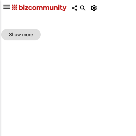
Show more