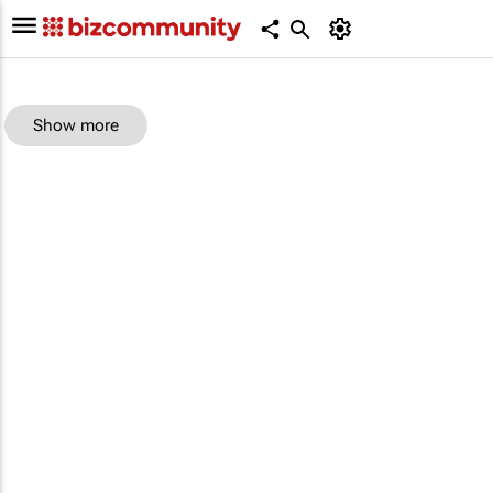
Show more