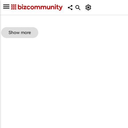
Show more