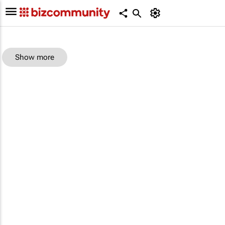
Show more