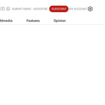
SUBMIT NEWS
ADVERTISE
SUBSCRIBE
MY ACCOUNT
ltimedia
Features
Opinion