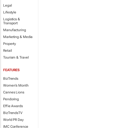
Legal
Lifestyle
Logistics &
Transport
Manufacturing
Marketing & Media
Property
Retail
Tourism & Travel
FEATURES
BizTrends
Women's Month
Cannes Lions
Pendoring
Effie Awards
BizTrendsTV
World PR Day
IMC Conference