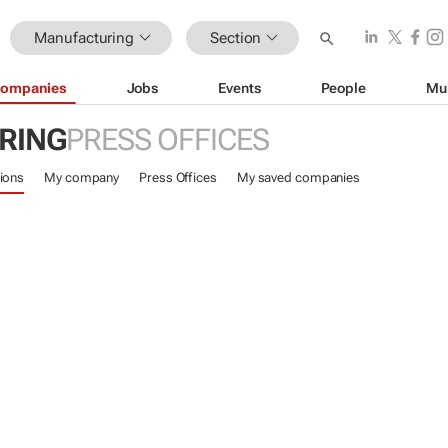
Manufacturing
Section
ompanies
Jobs
Events
People
Mu
RING
PRESS OFFICES
ions
My company
Press Offices
My saved companies