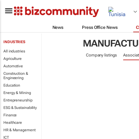
News
Press Office News
C
MANUFACTU
INDUSTRIES
All industries
Company listings
Associat
Agriculture
Automotive
Construction &
Engineering
Education
Energy & Mining
Entrepreneurship
ESG & Sustainability
Finance
Healthcare
HR & Management
ICT