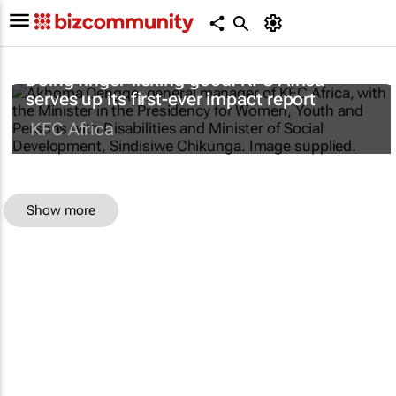
Doing finger-licking good: KFC Africa
serves up its first-ever impact report
KFC Africa
Show more