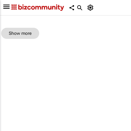
Show more